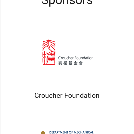
Sponsors
Croucher Foundation