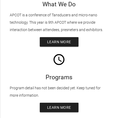
What We Do
APCOT is a conference of Tansducers and micro-nano
technology. This year is 9th APCOT where we provide
interaction between attendees, presneters and exhibitors.
LEARN MORE
access_time
Programs
Program detail has not been decided yet. Keep tuned for
more information.
LEARN MORE