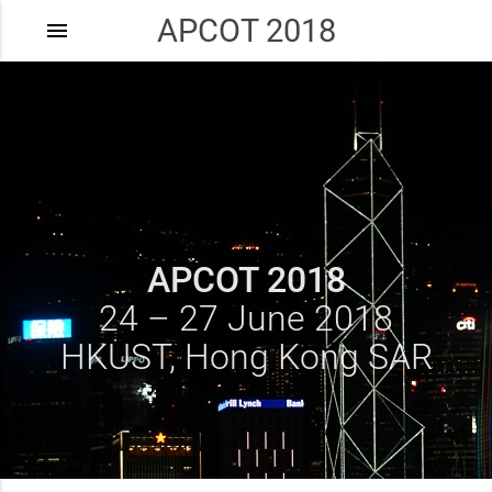
APCOT 2018
menu
APCOT 2018
24 – 27 June 2018
HKUST, Hong Kong SAR