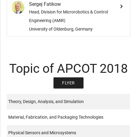
Sergej Fatikow
keyboard_arrow_right
Head, Division for Microrobotics & Control
Engineering (AMiR)
University of Oldenburg, Germany
Topic of APCOT 2018
FLYER
Theory, Design, Analysis, and Simulation
Material, Fabrication, and Packaging Technologies
Physical Sensors and Microsystems