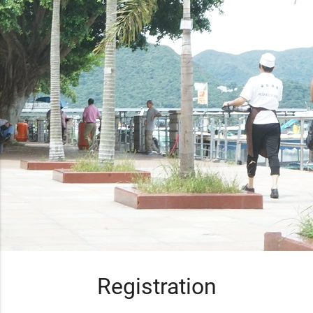
Registration