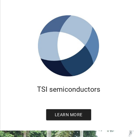
TSI semiconductors
LEARN MORE