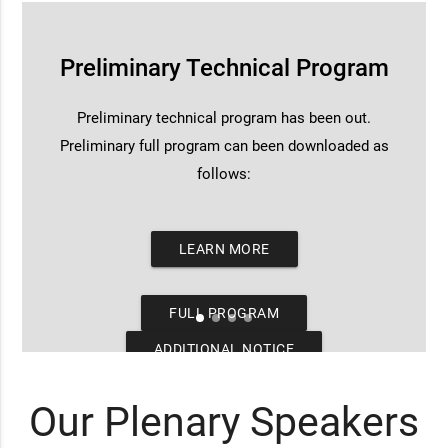
Preliminary Technical Program
Preliminary technical program has been out.
Preliminary full program can been downloaded as
follows:
LEARN MORE
FULL PROGRAM
ADDITIONAL NOTICE
Our Plenary Speakers