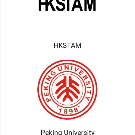
HKSTAM
Peking University