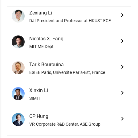
Zexiang Li
keyboard_arrow_right
DJI President and Professor at HKUST ECE
Nicolas X. Fang
keyboard_arrow_right
MIT ME Dept
Tarik Bourouina
keyboard_arrow_right
ESIEE Paris, Universite Paris-Est, France
Xinxin Li
keyboard_arrow_right
SIMIT
CP Hung
keyboard_arrow_right
VP, Corporate R&D Center, ASE Group