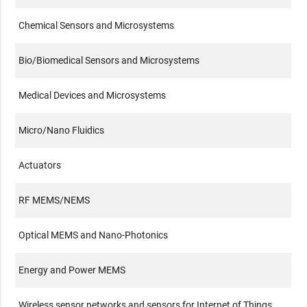
Chemical Sensors and Microsystems
Bio/Biomedical Sensors and Microsystems
Medical Devices and Microsystems
Micro/Nano Fluidics
Actuators
RF MEMS/NEMS
Optical MEMS and Nano-Photonics
Energy and Power MEMS
Wireless sensor networks and sensors for Internet of Things