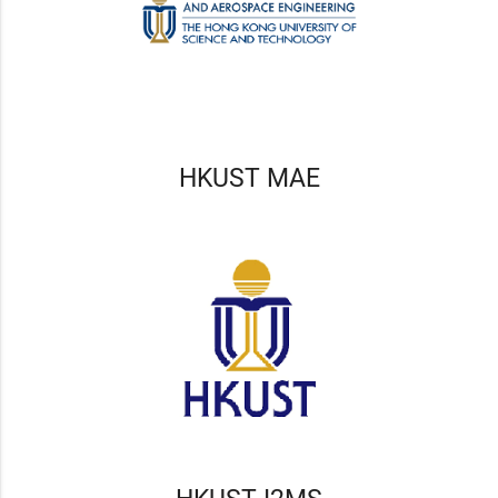
HKUST MAE