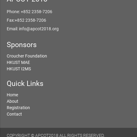
Phone: +852 2358-7206
Fax:+852 2358-7206
Email: info@apcot2018.org
Sponsors
Croucher Foundation
HKUST MAE
HKUST I2MS
Quick Links
Home
About
Registration
Contact
COPYRIGHT © APCOT2018 ALL RIGHTS RESERVED.