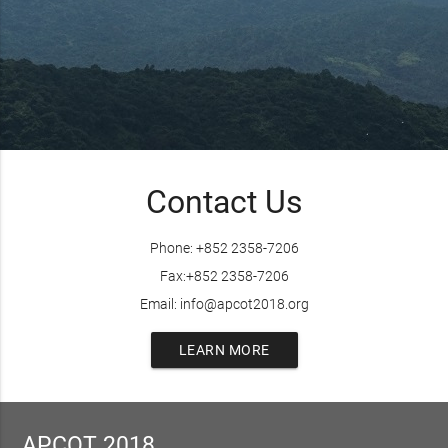
Contact Us
Phone: +852 2358-7206
Fax:+852 2358-7206
Email: info@apcot2018.org
LEARN MORE
APCOT 2018