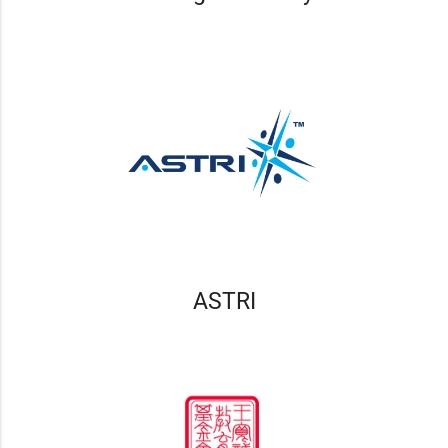
ASTRI