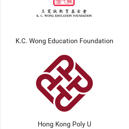
K.C. Wong Education Foundation
Hong Kong Poly U