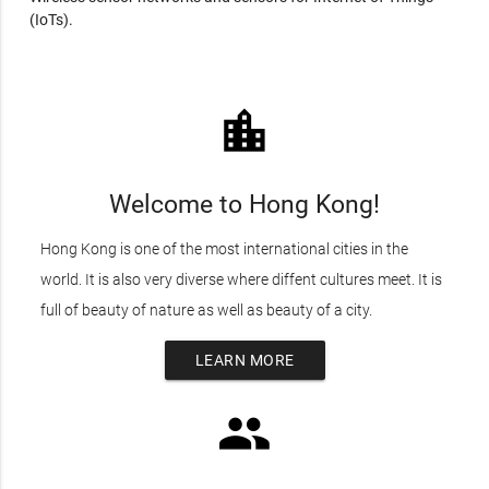
(IoTs).
location_city
Welcome to Hong Kong!
Hong Kong is one of the most international cities in the
world. It is also very diverse where diffent cultures meet. It is
full of beauty of nature as well as beauty of a city.
LEARN MORE
group