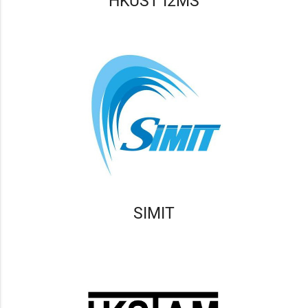
HKUST I2MS
SIMIT