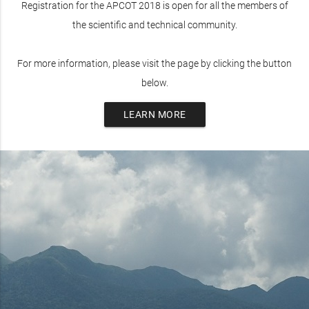
Registration for the APCOT 2018 is open for all the members of
the scientific and technical community.
For more information, please visit the page by clicking the button
below.
LEARN MORE