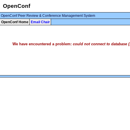
OpenConf
OpenConf Peer Review & Conference Management System
OpenConf Home
Email Chair
We have encountered a problem:
could not connect to database (