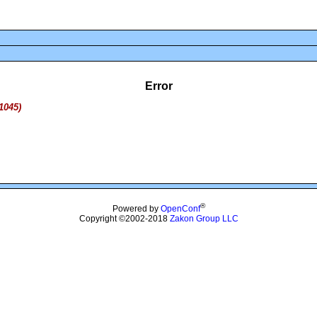
Error
1045)
®
Powered by
OpenConf
Copyright ©2002-2018
Zakon Group LLC